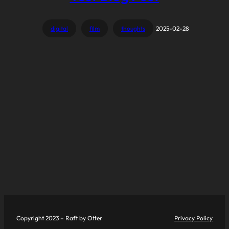
digital
film
thoughts
2025-02-28
Copyright 2023 – Raft by Otter
Privacy Policy