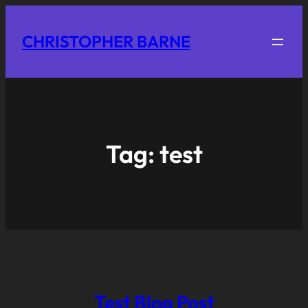
CHRISTOPHER BARNE
Tag:
test
Test Blog Post