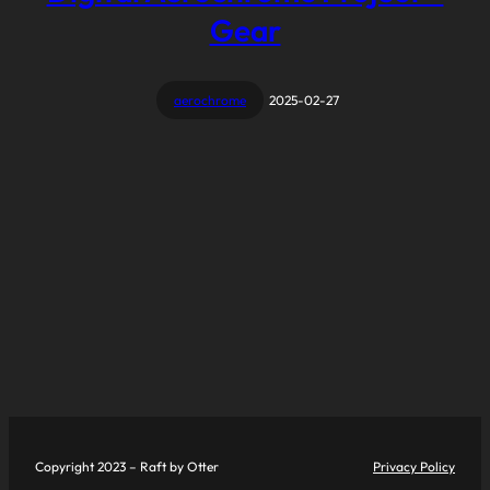
Gear
aerochrome
2025-02-27
Copyright 2023 – Raft by Otter
Privacy Policy