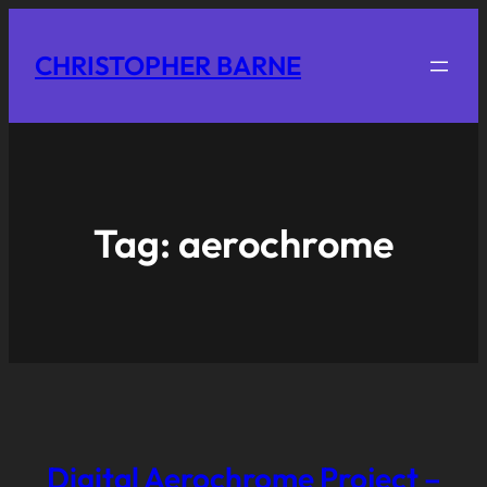
CHRISTOPHER BARNE
Tag:
aerochrome
Digital Aerochrome Project –