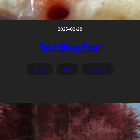
2025-02-28
Test Blog Post
digital
film
thoughts