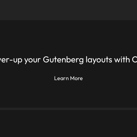
er-up your Gutenberg layouts with O
Learn More