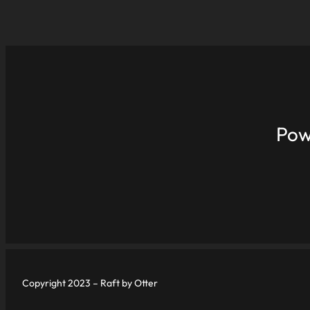
Pow
Copyright 2023 – Raft by Otter