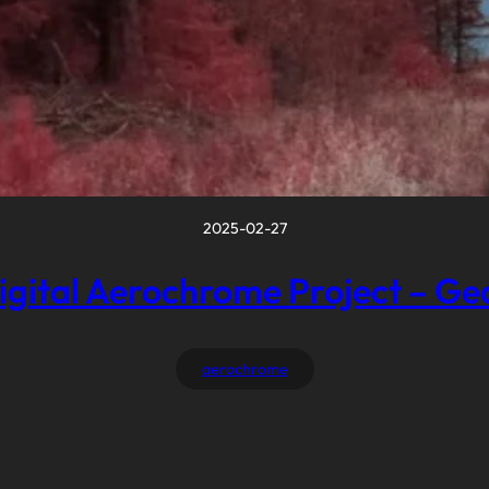
2025-02-27
igital Aerochrome Project – Ge
aerochrome