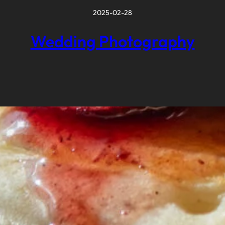
2025-02-28
Wedding Photography