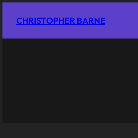
CHRISTOPHER BARNE