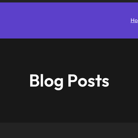
Ho
Blog Posts