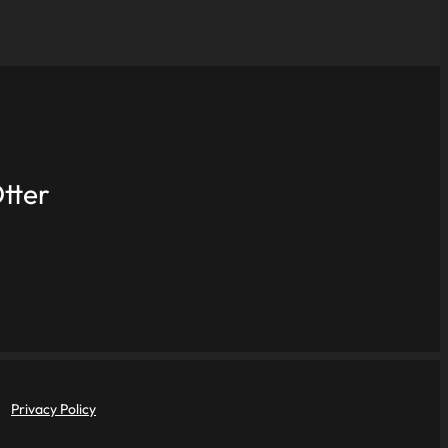
tter
Privacy Policy